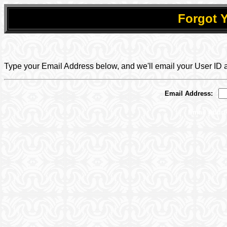
Forgot 
.
.
Type your Email Address below, and we'll email your User ID
Email Address:
_
Email Addres
.
.